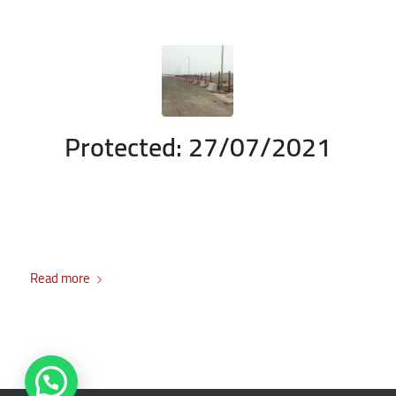
Protected: 27/07/2021
/
/
July 27, 2021
Enter your password to view comments.
in
Durrah
/
Project
by
admin
There is no excerpt because this is a protected post.
Read more