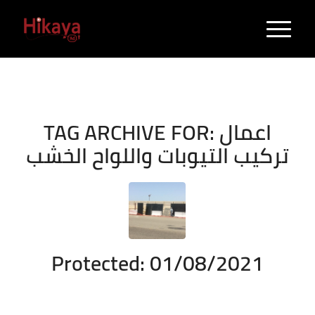
TAG ARCHIVE FOR:
اعمال
تركيب التيوبات واللواح الخشب
Protected: 01/08/2021
/
/
August 1, 2021
Enter your password to view comments.
in
Durrah
/
Project
by
admin