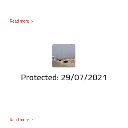
There is no excerpt because this is a protected post.
Read more
Protected: 29/07/2021
/
/
July 29, 2021
Enter your password to view comments.
in
Durrah
/
Project
by
admin
There is no excerpt because this is a protected post.
Read more