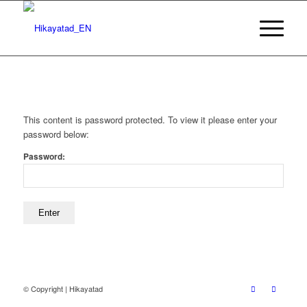
This content is password protected. To view it please enter your
password below:
Password:
© Copyright | Hikayatad